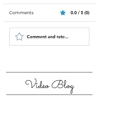
Comments
0.0 / 5 (0)
Be Authentic and
How to Stay
Comment and rate...
Step Out Of Your
Motivated in 20
Comfort Zone
Video Blog