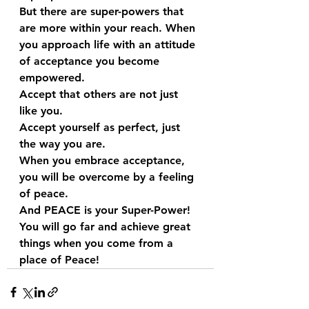
But there are super-powers that 
are more within your reach. When 
you approach life with an attitude 
of acceptance you become 
empowered. 
Accept that others are not just 
like you.
Accept yourself as perfect, just 
the way you are.
When you embrace acceptance, 
you will be overcome by a feeling 
of peace.
And PEACE is your Super-Power!
You will go far and achieve great 
things when you come from a 
place of Peace!