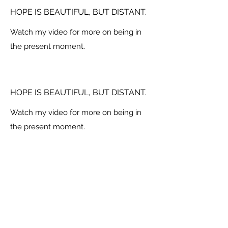
HOPE IS BEAUTIFUL, BUT DISTANT.
Watch my video for more on being in
the present moment.
HOPE IS BEAUTIFUL, BUT DISTANT.
Watch my video for more on being in
the present moment.