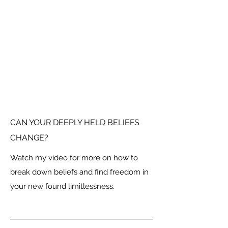
CAN YOUR DEEPLY HELD BELIEFS
CHANGE?
Watch my video for more on how to
break down beliefs and find freedom in
your new found limitlessness.