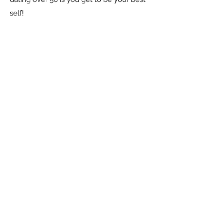
self!