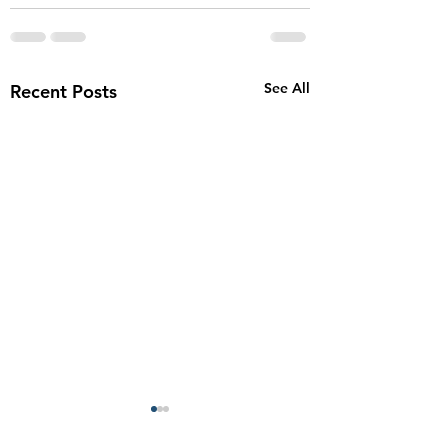
See All
Recent Posts