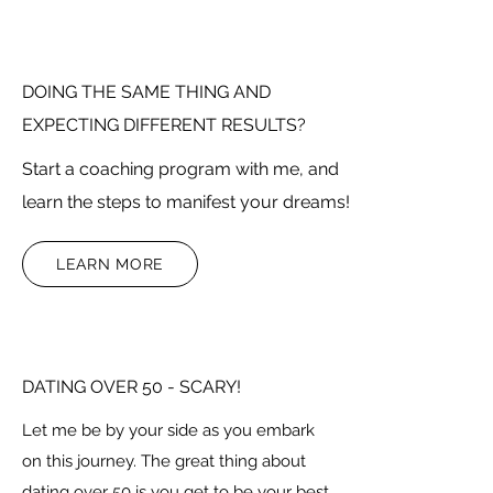
DOING THE SAME THING AND
EXPECTING DIFFERENT RESULTS?
Start a coaching program with me, and
learn the steps to manifest your dreams!
LEARN MORE
DATING OVER 50 - SCARY!
Let me be by your side as you embark
on this journey. The great thing about
dating over 50 is you get to be your best