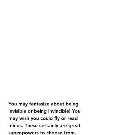
You may fantasize about being 
invisible or being invincible! You 
may wish you could fly or read 
minds. These certainly are great 
super-powers to choose from.