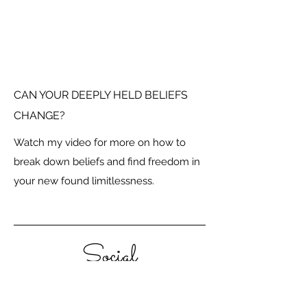
CAN YOUR DEEPLY HELD BELIEFS
CHANGE?
Watch my video for more on how to
break down beliefs and find freedom in
your new found limitlessness.
Social