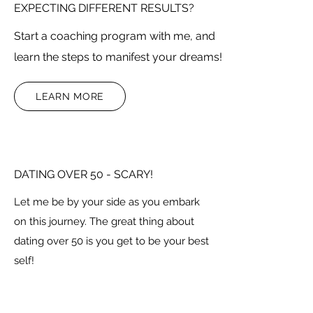
EXPECTING DIFFERENT RESULTS?
Start a coaching program with me, and
learn the steps to manifest your dreams!
LEARN MORE
DATING OVER 50 - SCARY!
Let me be by your side as you embark
on this journey. The great thing about
dating over 50 is you get to be your best
self!