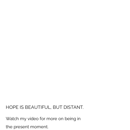
HOPE IS BEAUTIFUL, BUT DISTANT.
Watch my video for more on being in
the present moment.