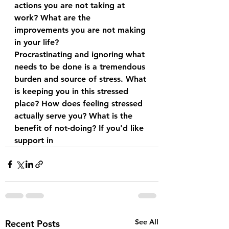
actions you are not taking at 
work? What are the 
improvements you are not making 
in your life?
Procrastinating and ignoring what 
needs to be done is a tremendous 
burden and source of stress. What 
is keeping you in this stressed 
place? How does feeling stressed 
actually serve you? What is the 
benefit of not-doing? If you'd like 
support in
See All
Recent Posts