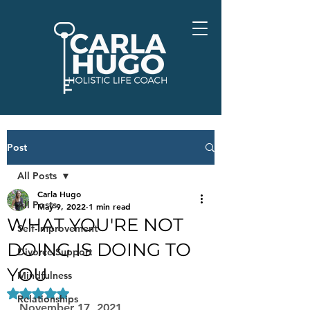
Post
All Posts
Carla Hugo
All Posts
May 9, 2022
1 min read
WHAT YOU'RE NOT
Self-Improvement
DOING IS DOING TO
Divorce Support
YOU
Mindfulness
Rated NaN out of 5 stars.
Relationships
November 17, 2021