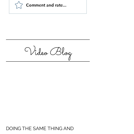
Be Authentic and
How to Stay
Comment and rate...
Step Out Of Your
Motivated in 20
Comfort Zone
Video Blog
DOING THE SAME THING AND