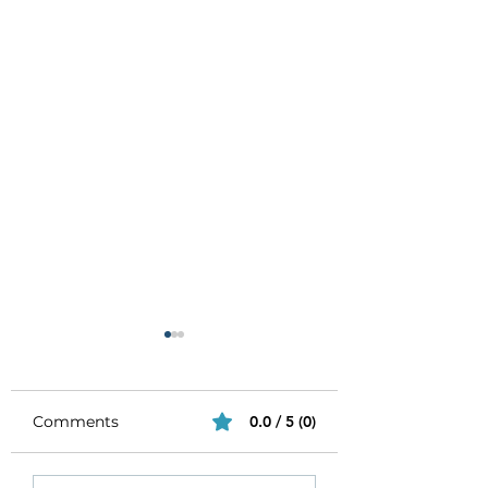
Comments
0.0 / 5 (0)