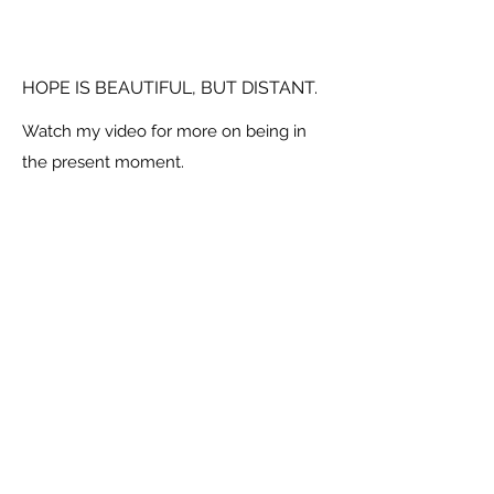
HOPE IS BEAUTIFUL, BUT DISTANT.
Watch my video for more on being in
the present moment.