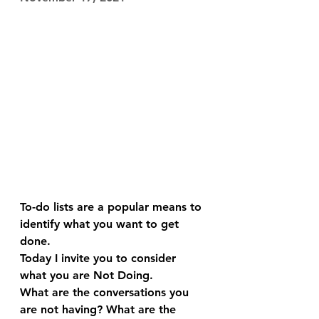
To-do lists are a popular means to 
identify what you want to get 
done.
Today I invite you to consider 
what you are Not Doing.
What are the conversations you 
are not having? What are the 