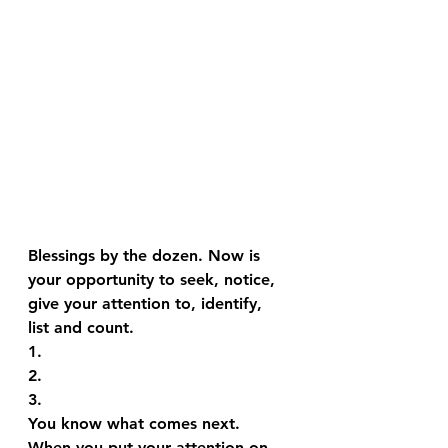
Blessings by the dozen. Now is 
your opportunity to seek, notice, 
give your attention to, identify, 
list and count.
1.
2.
3.
You know what comes next.
When you put your attention on 