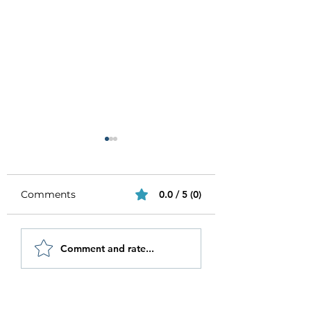
Comments
0.0 / 5 (0)
Be Authentic and
How to Stay
Comment and rate...
Step Out Of Your
Motivated in 20
Comfort Zone