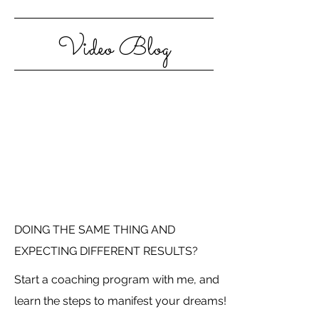
Video Blog
DOING THE SAME THING AND
EXPECTING DIFFERENT RESULTS?
Start a coaching program with me, and
learn the steps to manifest your dreams!