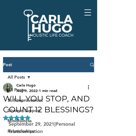
Post
All Posts
Carla Hugo
All Posts
May 9, 2022
1 min read
WILL YOU STOP, AND
Self-Improvement
COUNT 12 BLESSINGS?
Divorce Support
Rated NaN out of 5 stars.
Mindfulness
September 29, 2021|Personal 
Relationships
Transformation