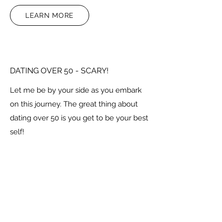
LEARN MORE
DATING OVER 50 - SCARY!
Let me be by your side as you embark
on this journey. The great thing about
dating over 50 is you get to be your best
self!