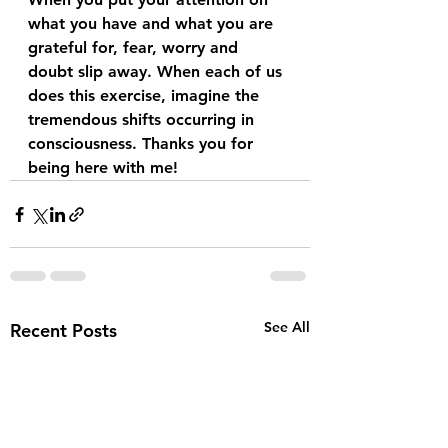
what you have and what you are 
grateful for, fear, worry and 
doubt slip away. When each of us 
does this exercise, imagine the 
tremendous shifts occurring in 
consciousness. Thanks you for 
being here with me!
See All
Recent Posts