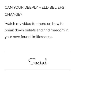
CAN YOUR DEEPLY HELD BELIEFS
CHANGE?
Watch my video for more on how to
break down beliefs and find freedom in
your new found limitlessness.
Social