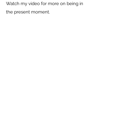
Watch my video for more on being in
the present moment.