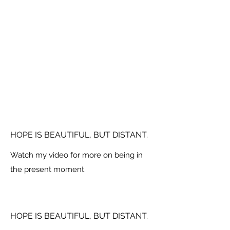
HOPE IS BEAUTIFUL, BUT DISTANT.
Watch my video for more on being in
the present moment.
HOPE IS BEAUTIFUL, BUT DISTANT.