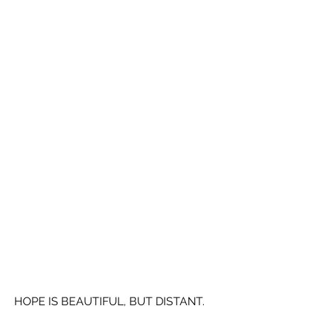
HOPE IS BEAUTIFUL, BUT DISTANT.