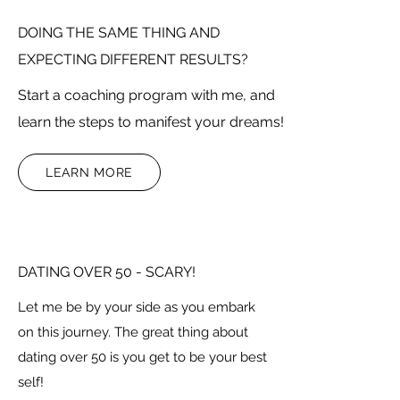
DOING THE SAME THING AND
EXPECTING DIFFERENT RESULTS?
Start a coaching program with me, and
learn the steps to manifest your dreams!
LEARN MORE
DATING OVER 50 - SCARY!
Let me be by your side as you embark
on this journey. The great thing about
dating over 50 is you get to be your best
self!