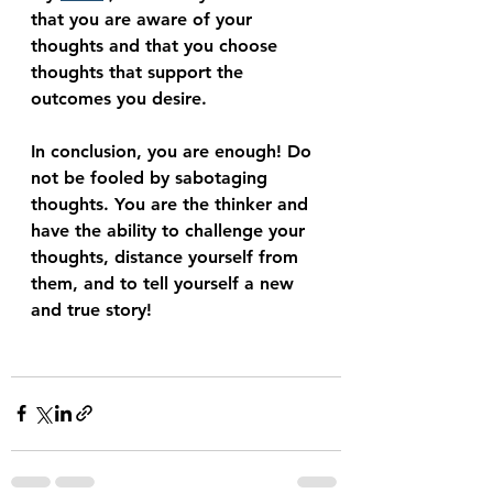
that you are aware of your 
thoughts and that you choose 
thoughts that support the 
outcomes you desire.
In conclusion, you are enough! Do 
not be fooled by sabotaging 
thoughts. You are the thinker and 
have the ability to challenge your 
thoughts, distance yourself from 
them, and to tell yourself a new 
and true story! 