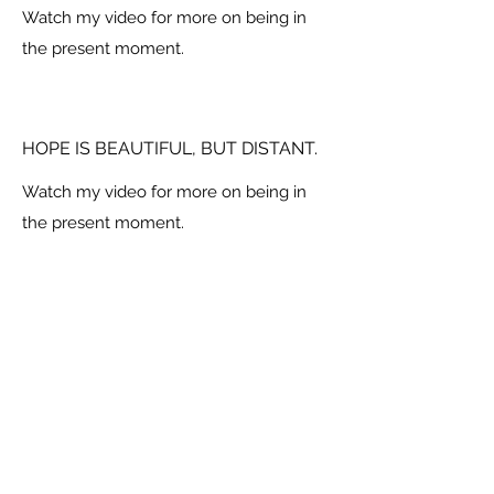
Watch my video for more on being in
the present moment.
HOPE IS BEAUTIFUL, BUT DISTANT.
Watch my video for more on being in
the present moment.