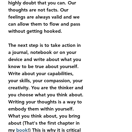
highly doubt that you can. Our 
thoughts are not facts. Our 
feelings are always valid and we 
can allow them to flow and pass 
without getting hooked.
The next step is to take action in 
a journal, notebook or on your 
device and write about what you 
know to be true about yourself. 
Write about your capabilities, 
your skills, your compassion, your 
creativity. You are the thinker and 
you choose what you think about. 
Writing your thoughts is a way to 
embody them within yourself. 
What you think about, you bring 
about (That's the first chapter in 
my 
book
!) This is why it is critical 