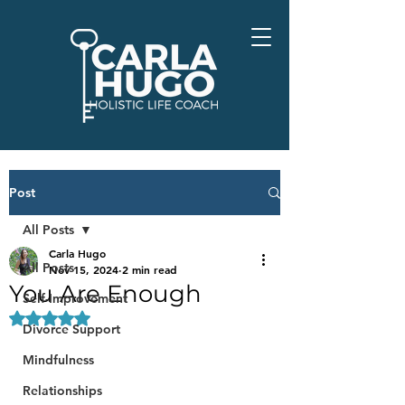
Post
All Posts
Carla Hugo
All Posts
Nov 15, 2024
2 min read
You Are Enough
Self-Improvement
Rated NaN out of 5 stars.
Divorce Support
Mindfulness
Relationships