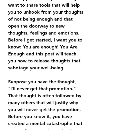
want to share tools that will help 
you to unhook from your thoughts 
of not being enough and that 
open the doorway to new 
thoughts, feelings and emotions. 
Before I get started, I want you to 
know: You are enough! You Are 
Enough and this post will teach 
you how to release thoughts that 
sabotage your well-being.
Suppose you have the thought, 
"I'll never get that promotion." 
That thought is often followed by 
many others that will justify why 
you will never get the promotion. 
Before you know it, you have 
created a mental catastrophe that 