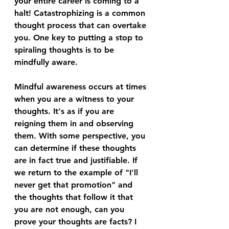
your entire career is coming to a 
halt! Catastrophizing is a common 
thought process that can overtake 
you. One key to putting a stop to 
spiraling thoughts is to be 
mindfully aware.
Mindful awareness occurs at times 
when you are a witness to your 
thoughts. It's as if you are 
reigning them in and observing 
them. With some perspective, you 
can determine if these thoughts 
are in fact true and justifiable. If 
we return to the example of "I'll 
never get that promotion" and 
the thoughts that follow it that 
you are not enough, can you 
prove your thoughts are facts? I 