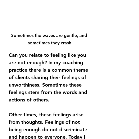
Sometimes the waves are gentle, and 
sometimes they crash
Can you relate to feeling like you 
are not enough? In my coaching 
practice there is a common theme 
of clients sharing their feelings of 
unworthiness. Sometimes these 
feelings stem from the words and 
actions of others. 
Other times, these feelings arise 
from thoughts. Feelings of not 
being enough do not discriminate 
and happen to everyone. Today I 