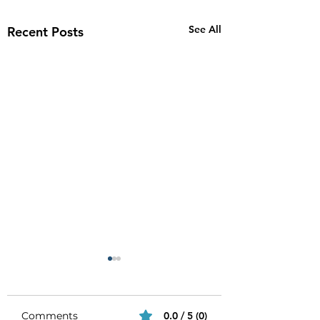
See All
Recent Posts
Comments
0.0 / 5 (0)