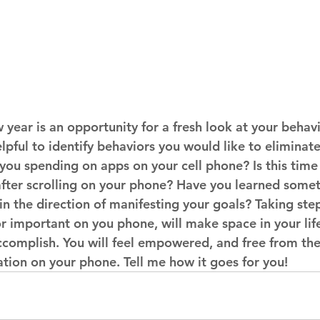
 year is an opportunity for a fresh look at your behav
elpful to identify behaviors you would like to eliminat
ou spending on apps on your cell phone? Is this time 
after scrolling on your phone? Have you learned somet
n the direction of manifesting your goals? Taking step
r important on you phone, will make space in your life f
complish. You will feel empowered, and free from the 
tion on your phone. Tell me how it goes for you!