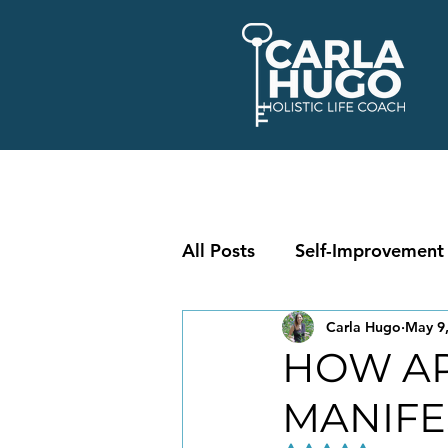
All Posts
Self-Improvement
Carla Hugo
May 9
HOW AR
MANIFE