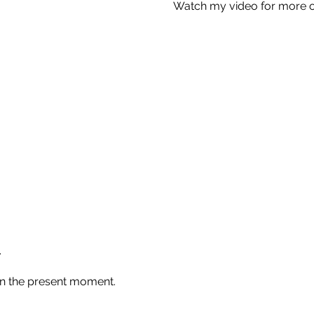
Watch my video for more o
.
in the present moment.