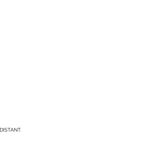
DISTANT.