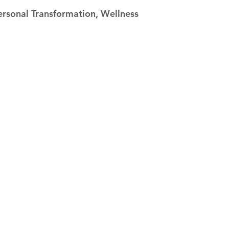
 stars.
ersonal Transformation, Wellness