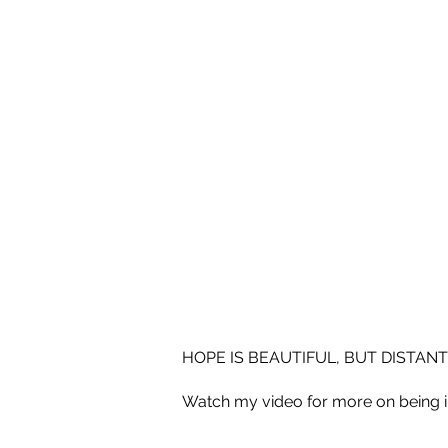
HOPE IS BEAUTIFUL, BUT DISTANT
Watch my video for more on being 