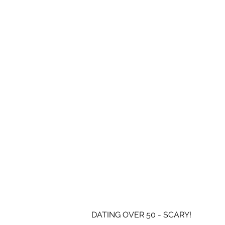
DATING OVER 50 - SCARY!