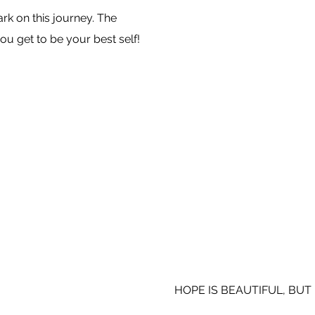
k on this journey. The
ou get to be your best self!
HOPE IS BEAUTIFUL, BUT 