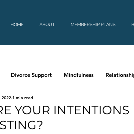
HOME
ABOUT
MEMBERSHIP PLANS
Divorce Support
Mindfulness
Relationshi
, 2022
1 min read
E YOUR INTENTIONS
STING?