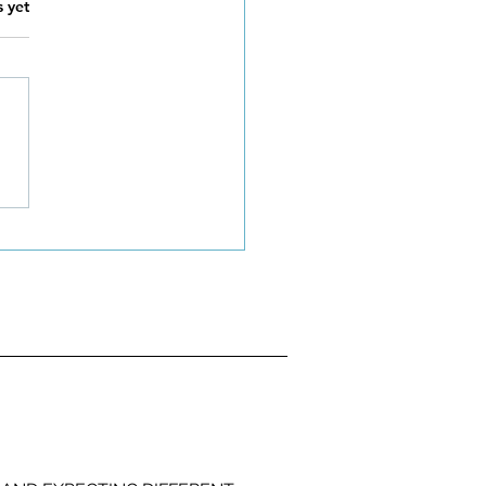
s.
s yet