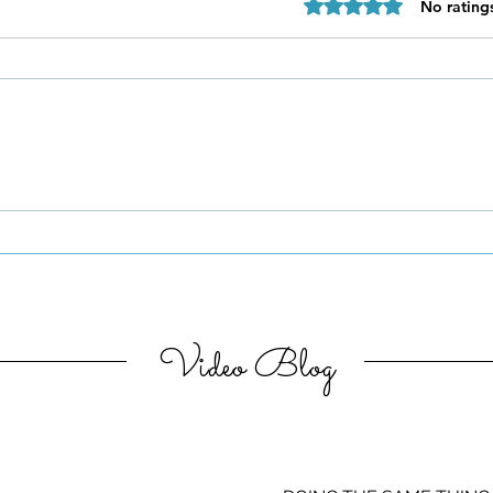
Rated 0 out of 5 star
No rating
Be Authentic and Step
Out Of Your Comfort Zone
Video Blog