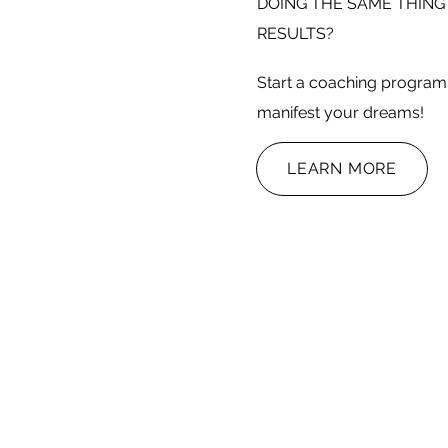
DOING THE SAME THING
RESULTS?
Start a coaching program 
manifest your dreams!
LEARN MORE