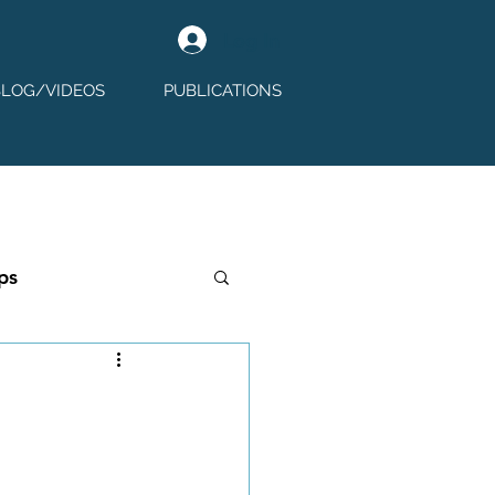
Log In
BLOG/VIDEOS
PUBLICATIONS
ps