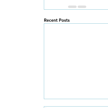
Recent Posts