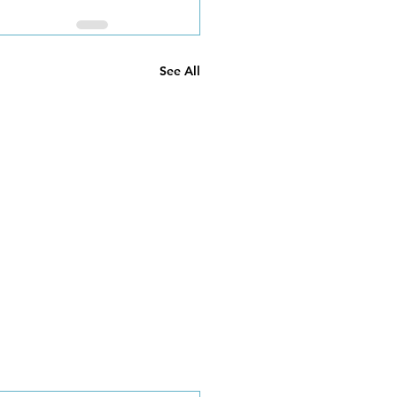
See All