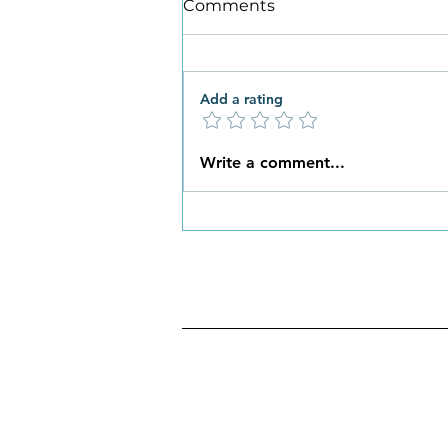
Comments
Add a rating
What New Habits are You
Write a comment...
Ready to Embrace this
Spring?