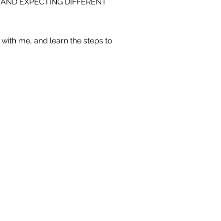
 AND EXPECTING DIFFERENT
with me, and learn the steps to