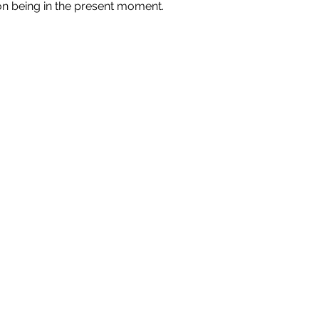
n being in the present moment.