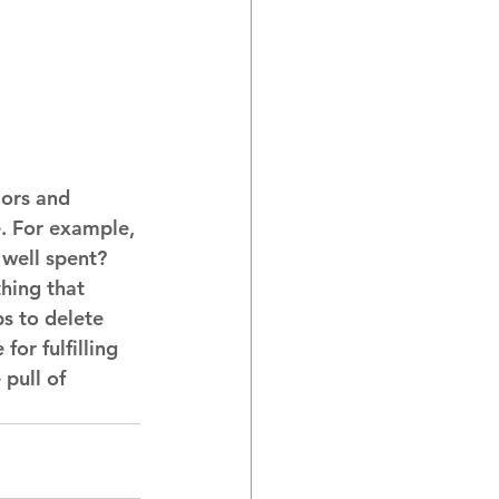
iors and 
e. For example, 
well spent? 
hing that 
s to delete 
or fulfilling 
pull of 