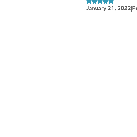
Rated NaN out of 5
January 21, 2022|P