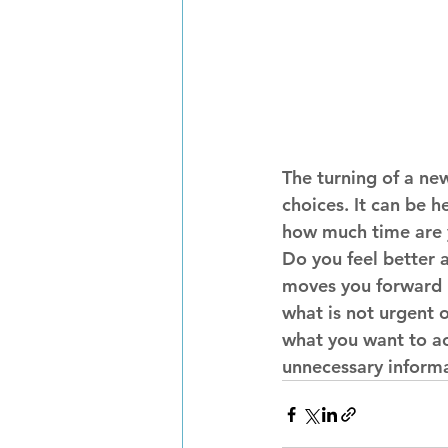
The turning of a new
choices. It can be h
how much time are y
Do you feel better 
moves you forward i
what is not urgent o
what you want to ac
unnecessary informa