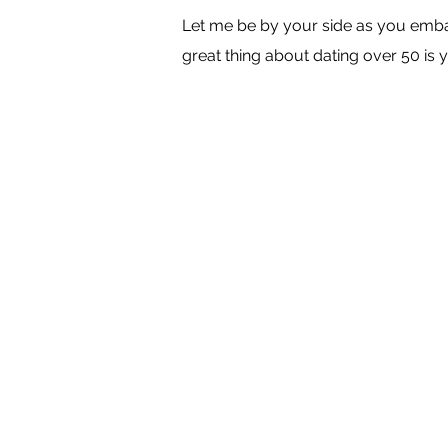
Let me be by your side as you embar
great thing about dating over 50 is y