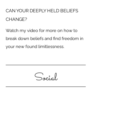
CAN YOUR DEEPLY HELD BELIEFS
CHANGE?
Watch my video for more on how to
break down beliefs and find freedom in
your new found limitlessness.
Social