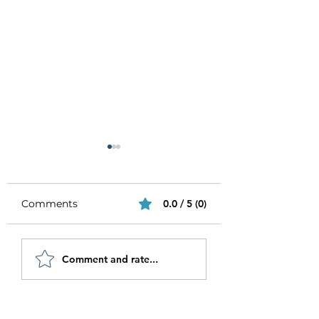
Comments
0.0 / 5 (0)
Be Authentic and
How to Stay
Comment and rate...
Step Out Of Your
Motivated in 20
Comfort Zone