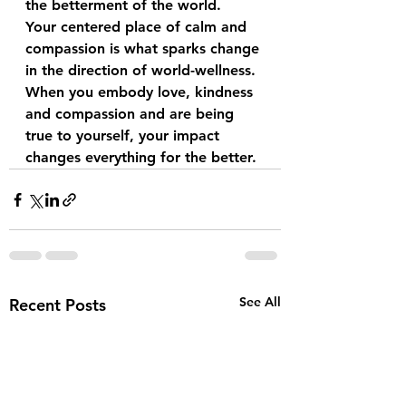
the betterment of the world.
Your centered place of calm and 
compassion is what sparks change 
in the direction of world-wellness.
When you embody love, kindness 
and compassion and are being 
true to yourself, your impact 
changes everything for the better.
See All
Recent Posts