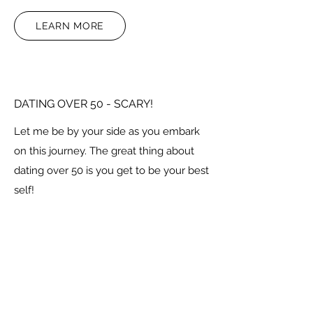
LEARN MORE
DATING OVER 50 - SCARY!
Let me be by your side as you embark
on this journey. The great thing about
dating over 50 is you get to be your best
self!