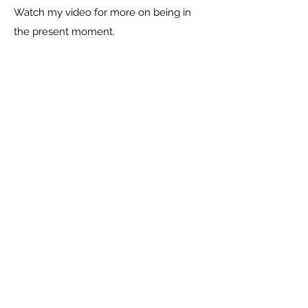
Watch my video for more on being in
the present moment.