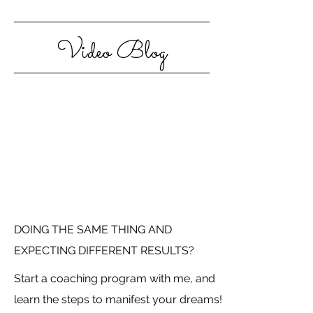
Video Blog
DOING THE SAME THING AND
EXPECTING DIFFERENT RESULTS?
Start a coaching program with me, and
learn the steps to manifest your dreams!