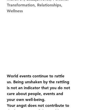
Transformation, Relationships, 
Wellness
World events continue to rattle 
us. Being unshaken by the rattling 
is not an indicator that you do not 
care about people, events and 
your own well-being.
Your angst does not contribute to 