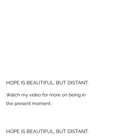
HOPE IS BEAUTIFUL, BUT DISTANT.
Watch my video for more on being in
the present moment.
HOPE IS BEAUTIFUL, BUT DISTANT.