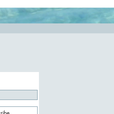
nessmatters
#authenticity
ribe