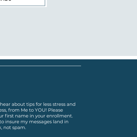
hear about tips for less stress and
ss, from Me to YOU! Please
ur first name in your enrollment.
 to insure my messages land in
x, not spam.