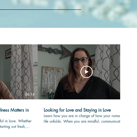
04:14
04:36
lness Matters in
Looking for Love and Staying in Love
Learn how you are in charge of how your romantic
ful in love. Whether
life unfolds. When you are mindful, communicating
tarting out fresh,
with care and clear in your values, your love-life will
your partner is
flourish over time. #romance #mindfulness