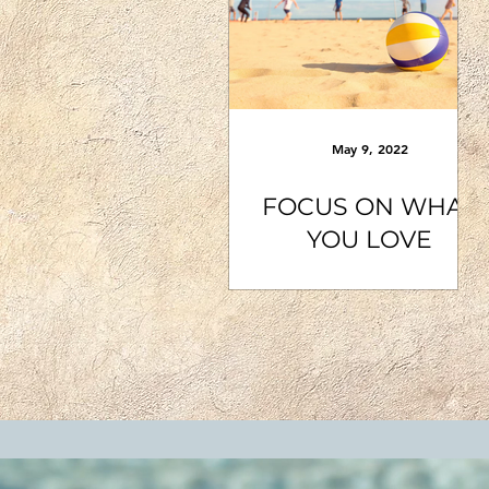
May 9, 2022
FOCUS ON WHAT
YOU LOVE