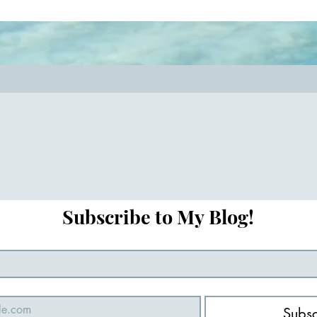
key! #relationshipcoach #mindful
#closerthanever
Subscribe to My Blog!
Subsc