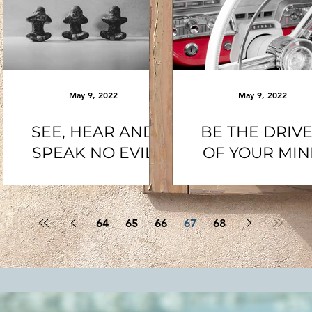
May 9, 2022
May 9, 2022
SEE, HEAR AND
BE THE DRIV
SPEAK NO EVIL
OF YOUR MI
64
65
66
67
68