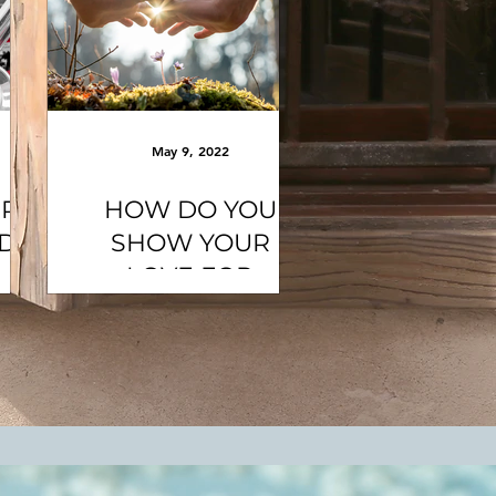
May 9, 2022
ER
HOW DO YOU
ND
SHOW YOUR
LOVE FOR
MOTHER EARTH?