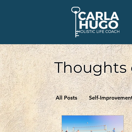
Thoughts 
All Posts
Self-Improvemen