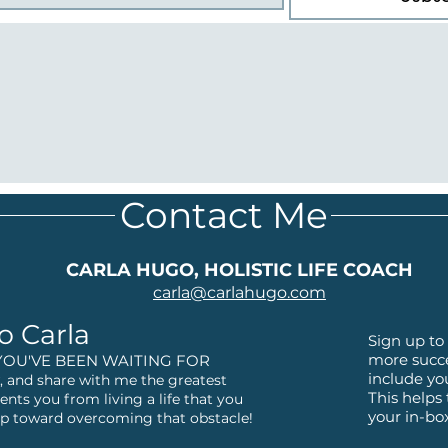
Contact Me
CARLA HUGO, HOLISTIC LIFE COACH
carla@
carlahugo.com
o Carla
Sign up to 
more succe
YOU'VE BEEN WAITING FOR
include yo
 and share with me the greatest
This helps
ents you from living a life that you
your in-bo
step toward overcoming that obstacle!