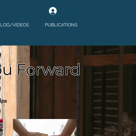
Log In
BLOG/VIDEOS
PUBLICATIONS
ou Forward
ips