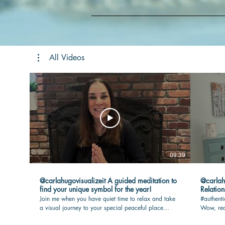
All Videos
09:39
@carlahugovisualizeit A guided meditation to
@carlahugovisua
find your unique symbol for the year!
Relation
Join me when you have quiet time to relax and take
#authenti
a visual journey to your special peaceful place
Wow, rea
where your touchstone awaits you. I will guide you
max joy i