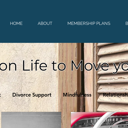
HOME
ABOUT
MEMBERSHIP PLANS
on Life to Move y
t
Divorce Support
Mindfulness
Relationsh