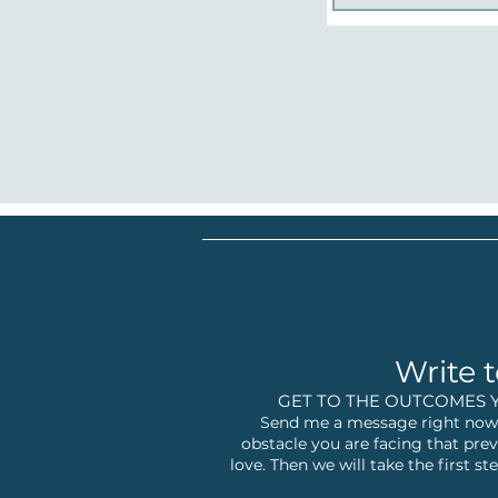
Write t
GET TO THE OUTCOMES 
Send me a message right now,
obstacle you are facing that prev
love. Then we will take the first 