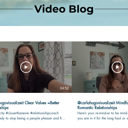
Video Blog
04:52
lizeit Clear Values =Better
@carlahugovisualizeit Mindfu
ships
Romantic Relationships
city #closerthanever #relationshipcoach
Here’s your re-mind-er to be mind-
dy to stop being a people pleaser and find
you are in it for the long haul or s
n your romantic relationship? Check this
being present and connected with 