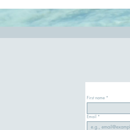
so you have the most rewarding experience.
out.
First name
*
Email
*